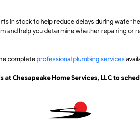
in stock to help reduce delays during water heat
lem and help you determine whether repairing or 
 the complete
professional plumbing services
avail
rts at Chesapeake Home Services, LLC to sched