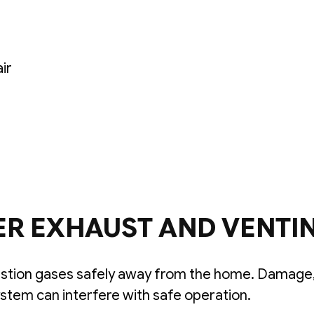
air
ER EXHAUST AND VENTI
tion gases safely away from the home. Damage,
ystem can interfere with safe operation.