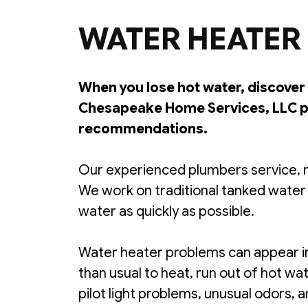
WATER HEATER 
When you lose hot water, discover 
Chesapeake Home Services, LLC pr
recommendations.
Our experienced plumbers service, r
We work on traditional tanked water
water as quickly as possible.
Water heater problems can appear in
than usual to heat, run out of hot w
pilot light problems, unusual odors,