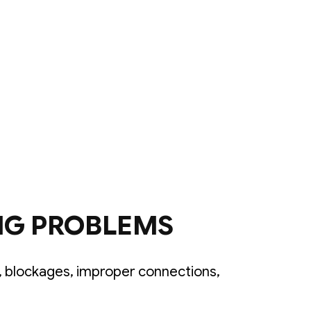
NG PROBLEMS
 blockages, improper connections,