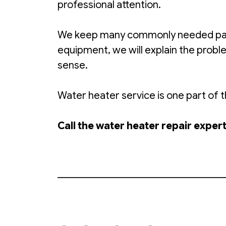
professional attention.
We keep many commonly needed parts 
equipment, we will explain the prob
sense.
Water heater service is one part of
Call the water heater repair expe