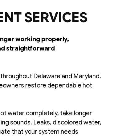
ENT SERVICES
longer working properly,
nd straightforward
s throughout Delaware and Maryland.
omeowners restore dependable hot
ot water completely, take longer
ling sounds. Leaks, discolored water,
icate that your system needs