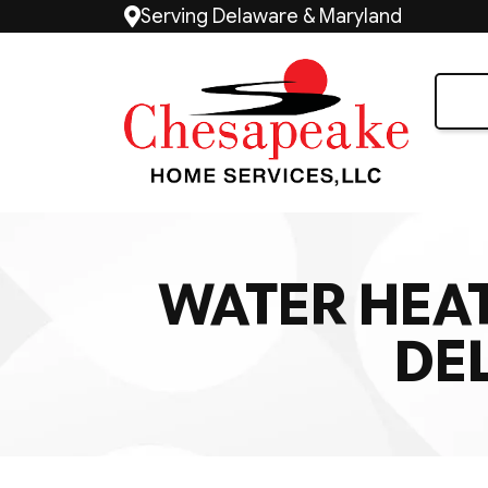
Serving Delaware & Maryland
WATER HEAT
DE