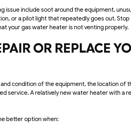
ing issue include soot around the equipment, unusu
on, or a pilot light that repeatedly goes out. St
hat your gas water heater is not venting properly.
PAIR OR REPLACE Y
nd condition of the equipment, the location of the
d service. A relatively new water heater with a r
e better option when: