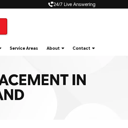
24/7 Live Answering
Service Areas
About
Contact
LACEMENT IN
AND