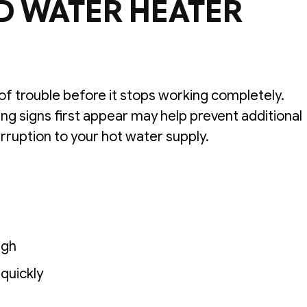
D WATER HEATER
of trouble before it stops working completely.
g signs first appear may help prevent additional
rruption to your hot water supply.
ugh
 quickly
s