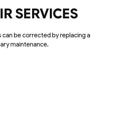
IR SERVICES
can be corrected by replacing a
sary maintenance.