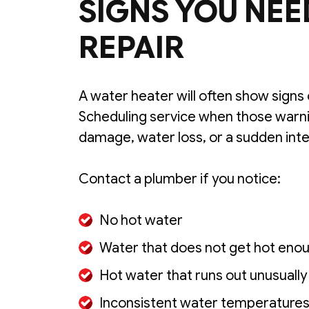
SIGNS YOU NEE
REPAIR
A water heater will often show signs 
Scheduling service when those warnin
damage, water loss, or a sudden inte
Contact a plumber if you notice:
No hot water
Water that does not get hot eno
Hot water that runs out unusually
Inconsistent water temperature