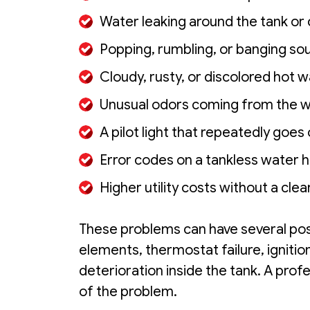
Water leaking around the tank or
Popping, rumbling, or banging so
Cloudy, rusty, or discolored hot 
Unusual odors coming from the 
A pilot light that repeatedly goes
Error codes on a tankless water 
Higher utility costs without a cle
These problems can have several poss
elements, thermostat failure, igniti
deterioration inside the tank. A prof
of the problem.