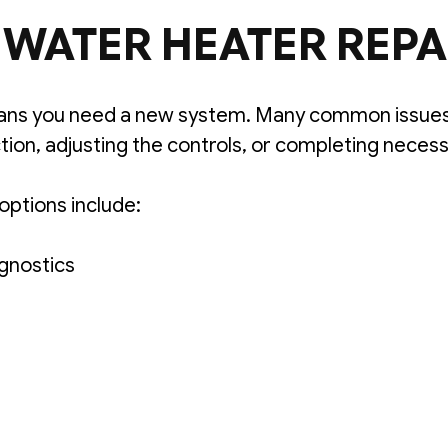
WATER HEATER REPA
ns you need a new system. Many common issues 
ion, adjusting the controls, or completing neces
options include:
gnostics