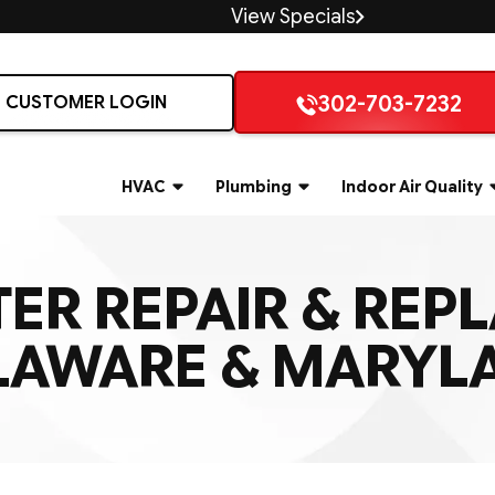
View Specials
302-703-7232
CUSTOMER LOGIN
HVAC
Plumbing
Indoor Air Quality
ER REPAIR & REP
LAWARE & MARYL