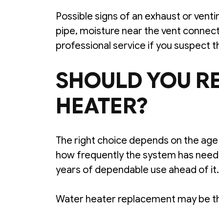
Possible signs of an exhaust or vent
pipe, moisture near the vent connecti
professional service if you suspect t
SHOULD YOU RE
HEATER?
The right choice depends on the age a
how frequently the system has neede
years of dependable use ahead of it.
Water heater replacement may be th