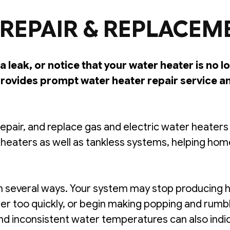
REPAIR & REPLACEM
a leak, or notice that your water heater is no 
ovides prompt water heater repair service a
epair, and replace gas and electric water heater
 heaters as well as tankless systems, helping h
 several ways. Your system may stop producing h
ater too quickly, or begin making popping and rumb
 and inconsistent water temperatures can also ind