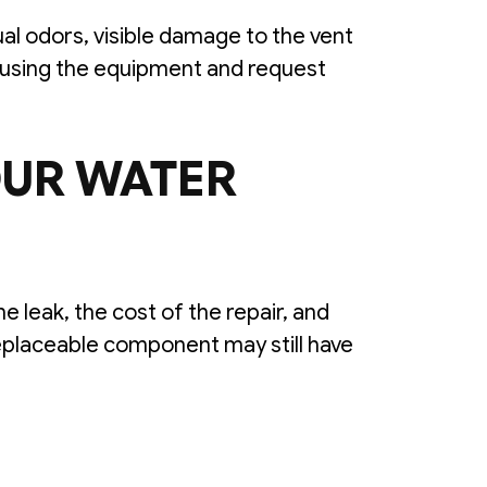
al odors, visible damage to the vent
op using the equipment and request
OUR WATER
 leak, the cost of the repair, and
eplaceable component may still have