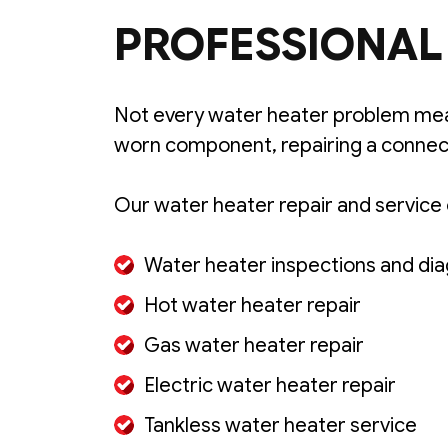
PROFESSIONAL 
Not every water heater problem mea
worn component, repairing a connect
Our water heater repair and service 
Water heater inspections and dia
Hot water heater repair
Gas water heater repair
Electric water heater repair
Tankless water heater service