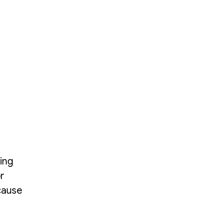
ing
r
 cause