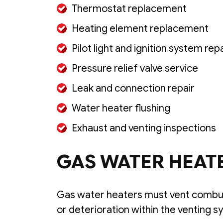
Thermostat replacement
Heating element replacement
Pilot light and ignition system rep
Pressure relief valve service
Leak and connection repair
Water heater flushing
Exhaust and venting inspections
GAS WATER HEAT
Gas water heaters must vent combus
or deterioration within the venting s