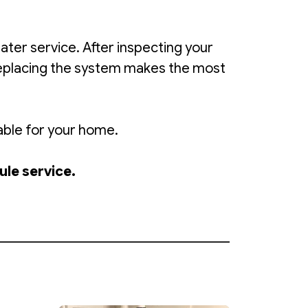
er service. After inspecting your
replacing the system makes the most
able for your home.
ule service.