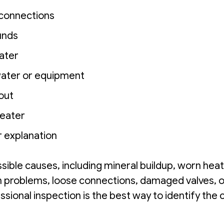
 connections
unds
water
water or equipment
 out
heater
ar explanation
ible causes, including mineral buildup, worn heat
on problems, loose connections, damaged valves, o
essional inspection is the best way to identify the