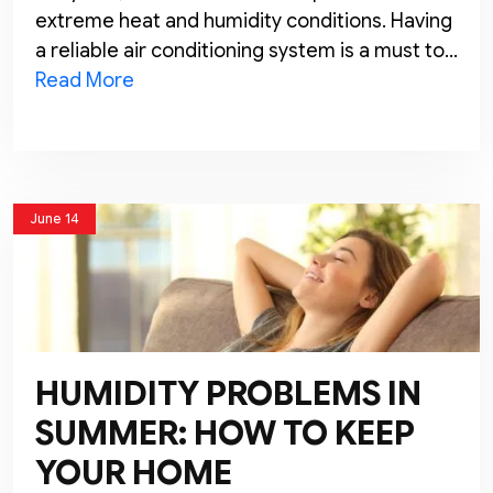
extreme heat and humidity conditions. Having
a reliable air conditioning system is a must to…
Read More
June 14
HUMIDITY PROBLEMS IN
SUMMER: HOW TO KEEP
YOUR HOME