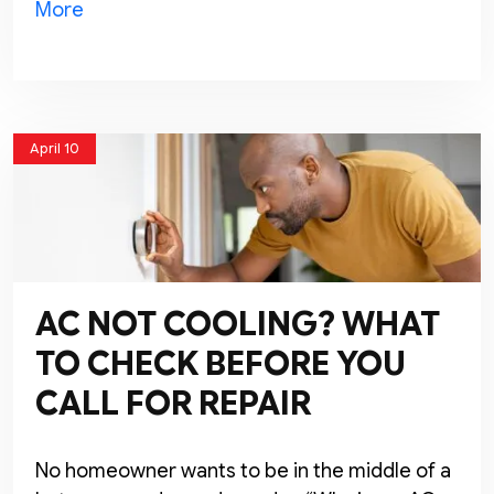
More
April 10
AC NOT COOLING? WHAT
TO CHECK BEFORE YOU
CALL FOR REPAIR
No homeowner wants to be in the middle of a