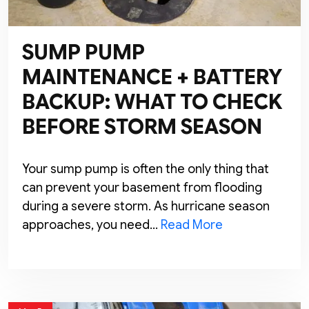
SUMP PUMP
MAINTENANCE + BATTERY
BACKUP: WHAT TO CHECK
BEFORE STORM SEASON
Your sump pump is often the only thing that
can prevent your basement from flooding
during a severe storm. As hurricane season
approaches, you need…
Read More