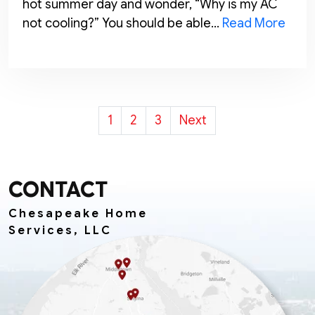
hot summer day and wonder, “Why is my AC
not cooling?” You should be able…
Read More
POSTS
1
2
3
Next
PAGINATION
CONTACT
Chesapeake Home
Services, LLC