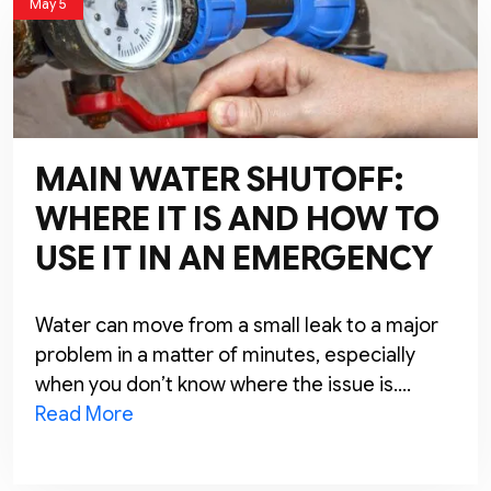
May 5
MAIN WATER SHUTOFF:
WHERE IT IS AND HOW TO
USE IT IN AN EMERGENCY
Water can move from a small leak to a major
problem in a matter of minutes, especially
when you don’t know where the issue is….
Read More