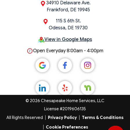
34910 Delaware Ave.
Frankford, DE 19945
115 S 6th St.
Odessa, DE 19730
View in Google Maps
Open Everyday 8:00am - 4:00pm
© 2026 Chesapeake Home Services, LLC
License #2019606135
All Rights Reserved
Privacy Policy
Terms & Conditions
Cookie Preferences