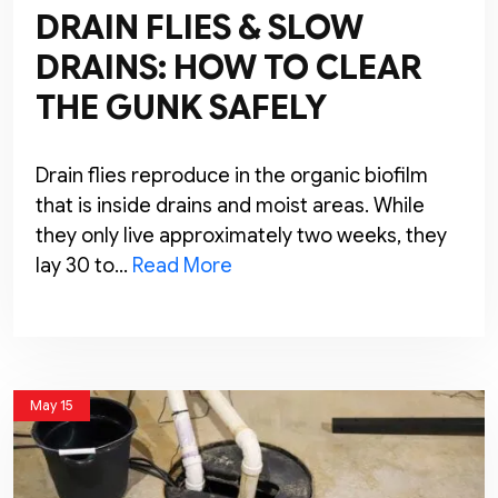
DRAIN FLIES & SLOW
DRAINS: HOW TO CLEAR
THE GUNK SAFELY
Drain flies reproduce in the organic biofilm
that is inside drains and moist areas. While
they only live approximately two weeks, they
lay 30 to…
Read More
May 15