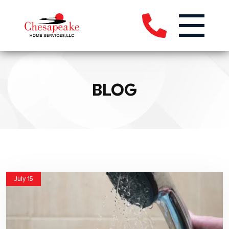
BLOG
July 15