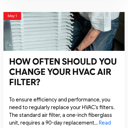
May 1
HOW OFTEN SHOULD YOU
CHANGE YOUR HVAC AIR
FILTER?
To ensure efficiency and performance, you
need to regularly replace your HVAC’s filters.
The standard air filter, a one-inch fiberglass
unit, requires a 90-day replacement…
Read