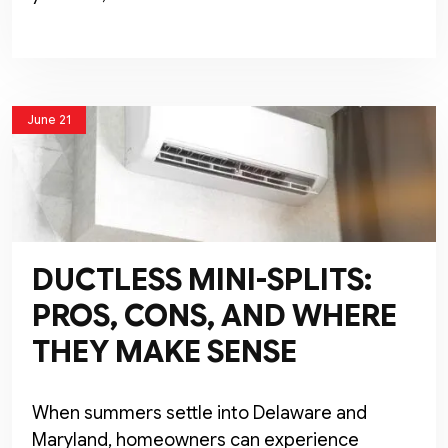
June 21
DUCTLESS MINI-SPLITS:
PROS, CONS, AND WHERE
THEY MAKE SENSE
When summers settle into Delaware and
Maryland, homeowners can experience