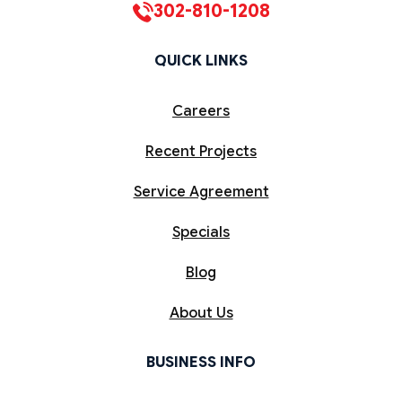
302-810-1208
QUICK LINKS
Careers
Recent Projects
Service Agreement
Specials
Blog
About Us
BUSINESS INFO