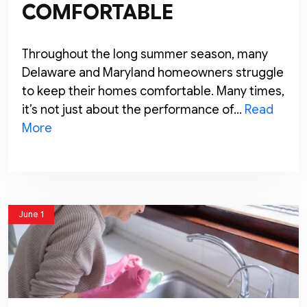
COMFORTABLE
Throughout the long summer season, many
Delaware and Maryland homeowners struggle
to keep their homes comfortable. Many times,
it’s not just about the performance of…
Read
More
June 1