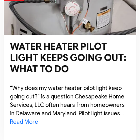
WATER HEATER PILOT
LIGHT KEEPS GOING OUT:
WHAT TO DO
“Why does my water heater pilot light keep
going out?” is a question Chesapeake Home
Services, LLC often hears from homeowners
in Delaware and Maryland. Pilot light issues…
Read More