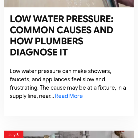
LOW WATER PRESSURE:
COMMON CAUSES AND
HOW PLUMBERS
DIAGNOSE IT
Low water pressure can make showers,
faucets, and appliances feel slow and
frustrating. The cause may be at a fixture, in a
supply line, near…
Read More
July 8