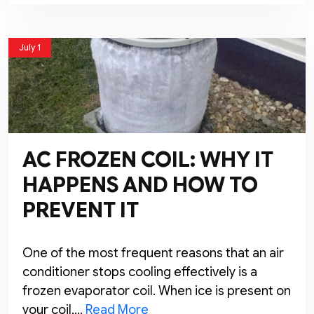
July 1
AC FROZEN COIL: WHY IT
HAPPENS AND HOW TO
PREVENT IT
One of the most frequent reasons that an air
conditioner stops cooling effectively is a
frozen evaporator coil. When ice is present on
your coil,…
Read More