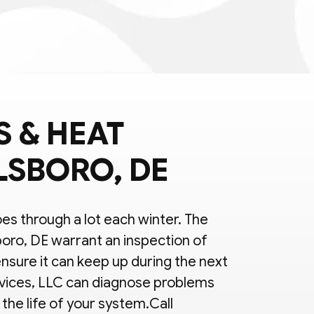
 & HEAT
LSBORO, DE
s through a lot each winter. The
boro, DE warrant an inspection of
nsure it can keep up during the next
vices, LLC can diagnose problems
the life of your system.Call