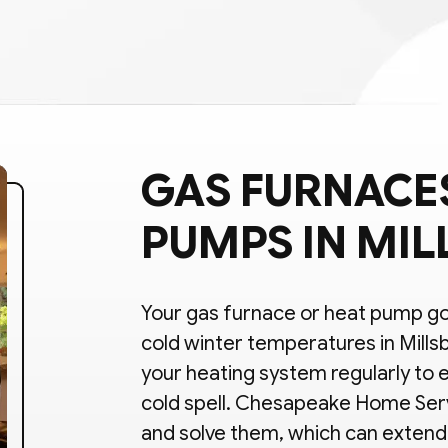
GAS FURNACES
PUMPS IN MIL
Your gas furnace or heat pump goe
cold winter temperatures in Mills
your heating system regularly to e
cold spell. Chesapeake Home Ser
and solve them, which can extend 