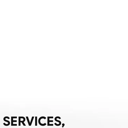
 SERVICES,