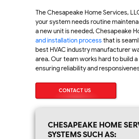
The Chesapeake Home Services, LLC
your system needs routine maintena
a new unit is needed, Chesapeake H
and installation process
that is seam
best HVAC industry manufacturer warr
area. Our team works hard to build a
ensuring reliability and responsiven
CONTACT US
CHESAPEAKE HOME SERV
SYSTEMS SUCH AS: