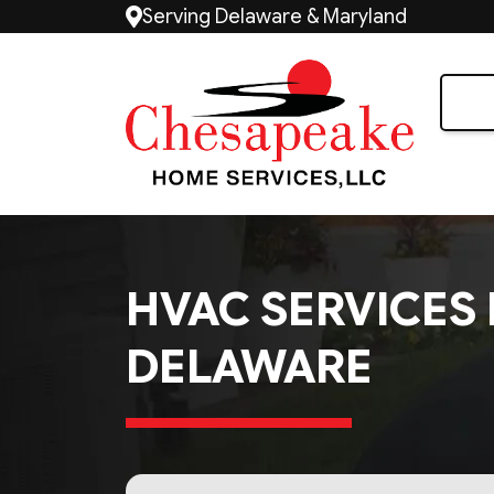
Serving Delaware & Maryland
HVAC SERVICES 
DELAWARE