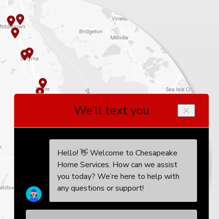
, I wholeheartedly endorse
ir exceptional customer service,
technicians are truly unparalleled.
 to tankless hot water!"