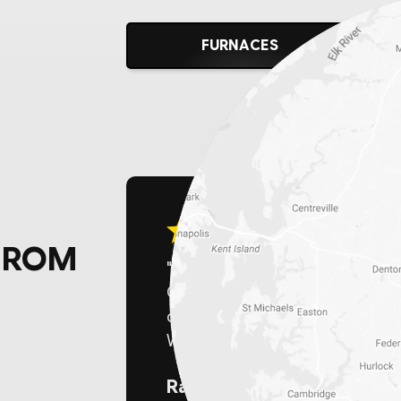
FURNACES
FROM
"For those in the Delaware area
Chesapeake Home Services! The
competitive pricing, and expert 
We made the empowering switch
Randy K.