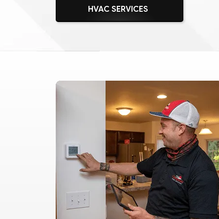
HVAC SERVICES