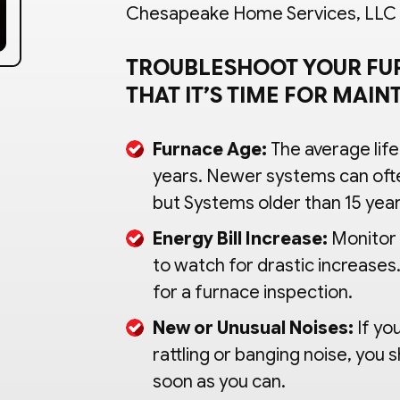
Chesapeake Home Services, LLC in
TROUBLESHOOT YOUR FU
THAT IT’S TIME FOR MAI
Furnace Age:
The average life
years. Newer systems can oft
but Systems older than 15 year
Energy Bill Increase:
Monitor 
to watch for drastic increases. 
for a furnace inspection.
New or Unusual Noises:
If yo
rattling or banging noise, you
soon as you can.