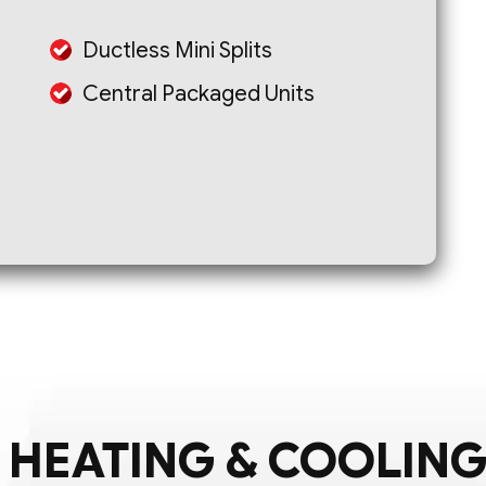
Ductless Mini Splits
Central Packaged Units
 HEATING & COOLING