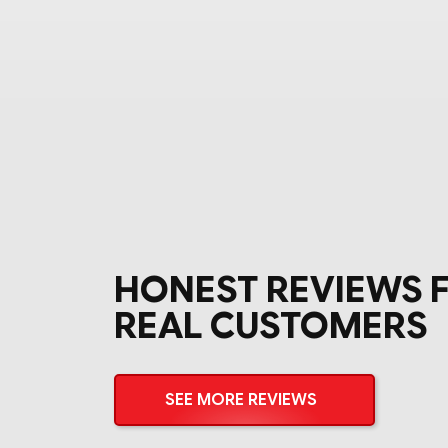
HONEST REVIEWS 
REAL CUSTOMERS
SEE MORE REVIEWS