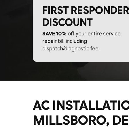
FIRST RESPONDER
DISCOUNT
SAVE 10%
off your entire service
repair bill including
dispatch/diagnostic fee.
AC INSTALLATIO
MILLSBORO, DE