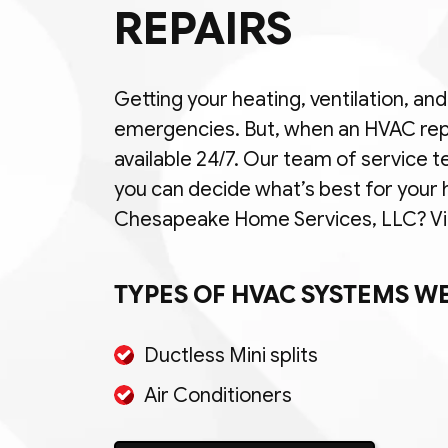
REPAIRS
Getting your heating, ventilation, an
emergencies. But, when an HVAC rep
available 24/7. Our team of service t
you can decide what’s best for your
Chesapeake Home Services, LLC? View
TYPES OF HVAC SYSTEMS WE
Ductless Mini splits
Air Conditioners