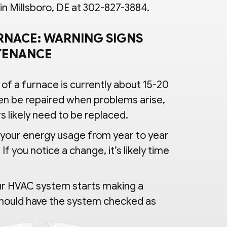
 Millsboro, DE at 302-827-3884.
RNACE: WARNING SIGNS
NTENANCE
 of a furnace is currently about 15-20
en be repaired when problems arise,
s likely need to be replaced.
your energy usage from year to year
If you notice a change, it’s likely time
ur HVAC system starts making a
 should have the system checked as