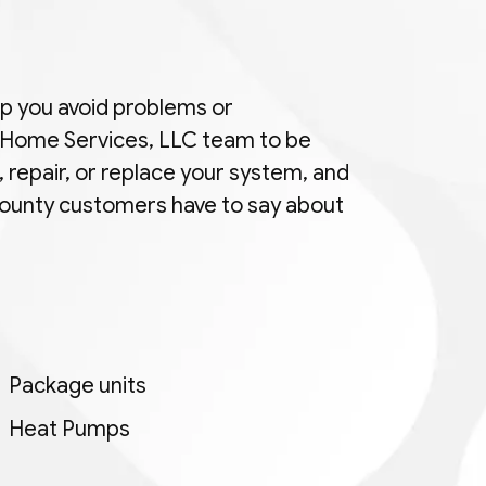
elp you avoid problems or
e Home Services, LLC team to be
, repair, or replace your system, and
 County customers have to say about
Package units
Heat Pumps