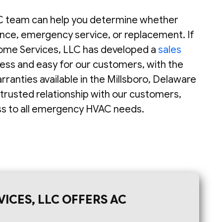
 team can help you determine whether
nce, emergency service, or replacement. If
ome Services, LLC has developed a
sales
less and easy for our customers, with the
anties available in the Millsboro, Delaware
 trusted relationship with our customers,
ess to all emergency HVAC needs.
ICES, LLC OFFERS AC