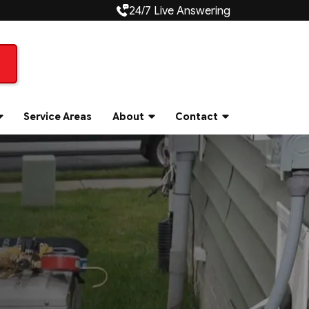
24/7 Live Answering
Service Areas
About
Contact