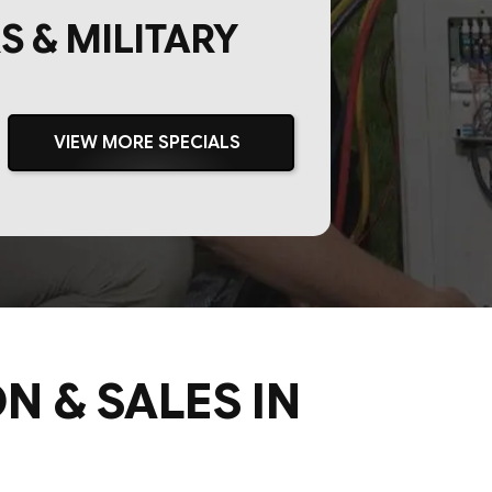
S & MILITARY
VIEW MORE SPECIALS
N & SALES IN