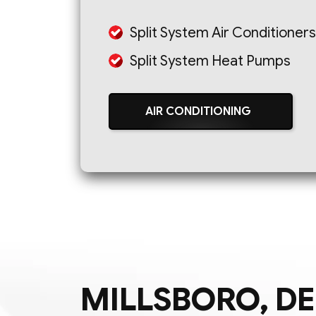
Split System Air Conditioners
Split System Heat Pumps
AIR CONDITIONING
MILLSBORO, DE