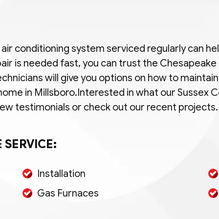
d air conditioning system serviced regularly can h
air is needed fast, you can trust the Chesapeak
echnicians will give you options on how to maintain
 home in Millsboro.Interested in what our Sussex
 testimonials or check out our recent projects.
 SERVICE:
Installation
Gas Furnaces