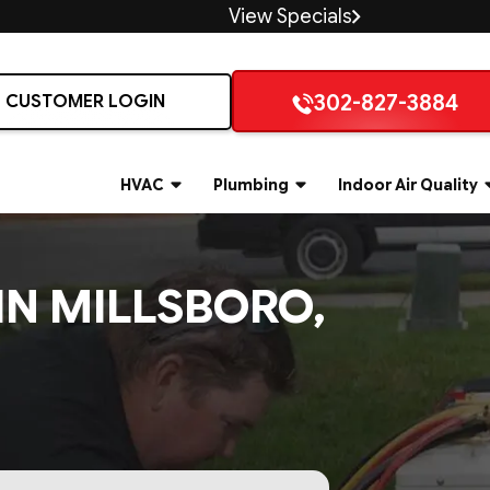
View Specials
302-827-3884
CUSTOMER LOGIN
HVAC
Plumbing
Indoor Air Quality
IN MILLSBORO,