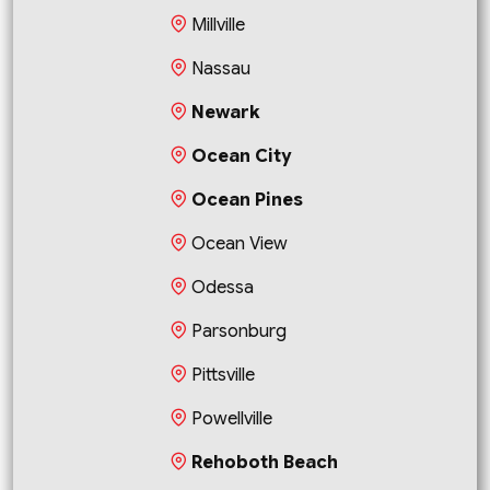
Millville
Nassau
Newark
Ocean City
Ocean Pines
Ocean View
Odessa
Parsonburg
Pittsville
Powellville
Rehoboth Beach