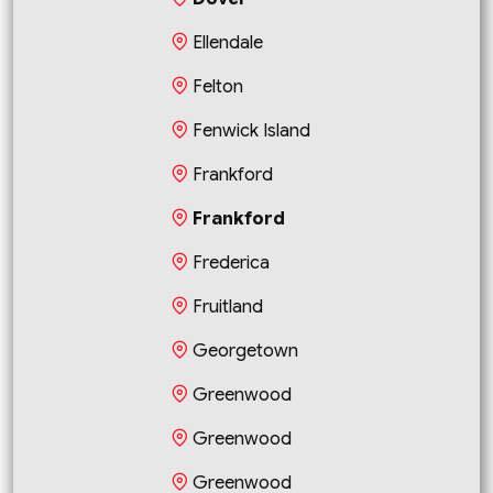
Ellendale
Felton
Fenwick Island
Frankford
Frankford
Frederica
Fruitland
Georgetown
Greenwood
Greenwood
Greenwood