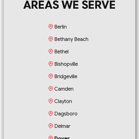
AREAS WE SERVE
Berlin
Bethany Beach
Bethel
Bishopville
Bridgeville
Camden
Clayton
Dagsboro
Delmar
Dover