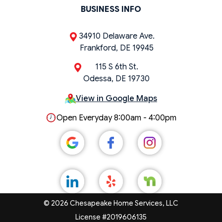
BUSINESS INFO
34910 Delaware Ave.
Frankford, DE 19945
115 S 6th St.
Odessa, DE 19730
View in Google Maps
Open Everyday 8:00am - 4:00pm
© 2026 Chesapeake Home Services, LLC
License #2019606135