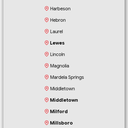
Harbeson
Hebron
Laurel
Lewes
Lincoln
Magnolia
Mardela Springs
Middletown
Middletown
Milford
Millsboro