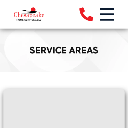
SERVICE AREAS