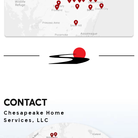
CONTACT
Chesapeake Home
Services, LLC