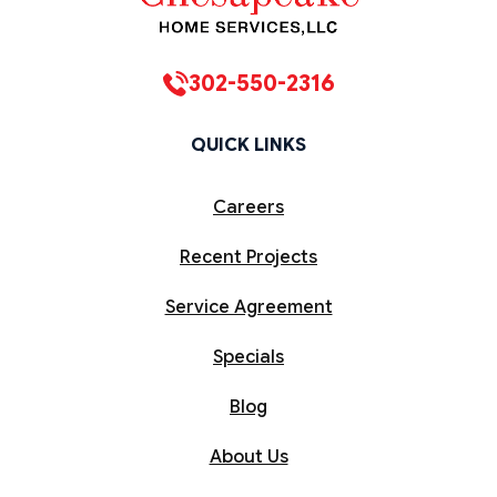
302-550-2316
QUICK LINKS
Careers
Recent Projects
Service Agreement
Specials
Blog
About Us