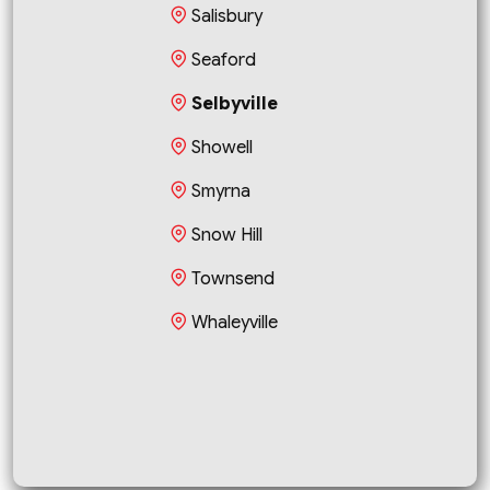
Salisbury
Seaford
Selbyville
Showell
Smyrna
Snow Hill
Townsend
Whaleyville