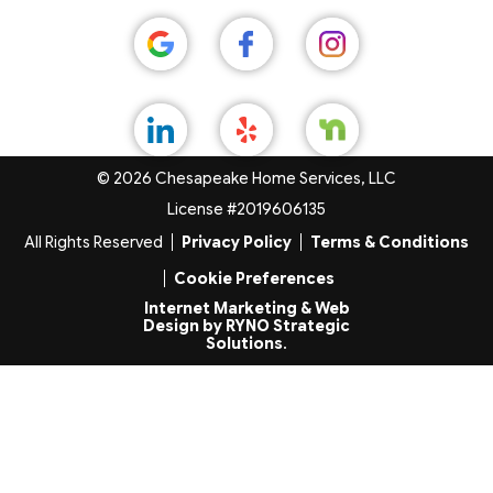
© 2026 Chesapeake Home Services, LLC
License #2019606135
All Rights Reserved
Privacy Policy
Terms & Conditions
Cookie Preferences
Internet Marketing & Web
Design by RYNO Strategic
Solutions
.