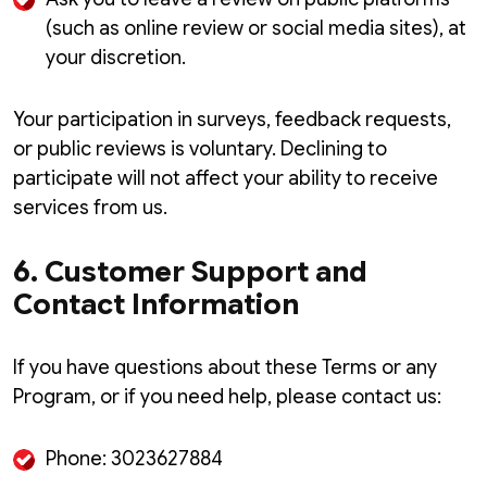
(such as online review or social media sites), at
your discretion.
Your participation in surveys, feedback requests,
or public reviews is voluntary. Declining to
participate will not affect your ability to receive
services from us.
6. Customer Support and
Contact Information
If you have questions about these Terms or any
Program, or if you need help, please contact us:
Phone: 3023627884