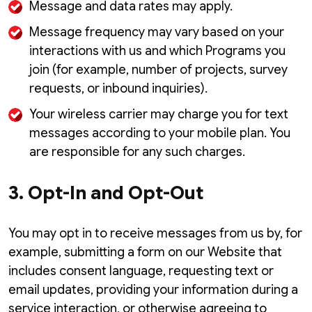
Message and data rates may apply.
Message frequency may vary based on your
interactions with us and which Programs you
join (for example, number of projects, survey
requests, or inbound inquiries).
Your wireless carrier may charge you for text
messages according to your mobile plan. You
are responsible for any such charges.
3. Opt-In and Opt-Out
You may opt in to receive messages from us by, for
example, submitting a form on our Website that
includes consent language, requesting text or
email updates, providing your information during a
service interaction, or otherwise agreeing to