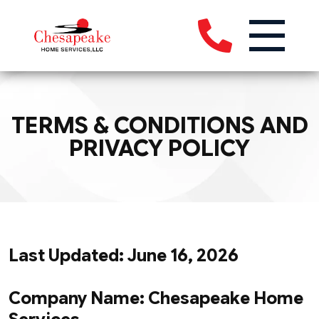
TERMS & CONDITIONS AND
PRIVACY POLICY
Last Updated: June 16, 2026
Company Name: Chesapeake Home