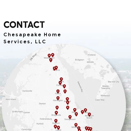
CONTACT
Chesapeake Home
Services, LLC