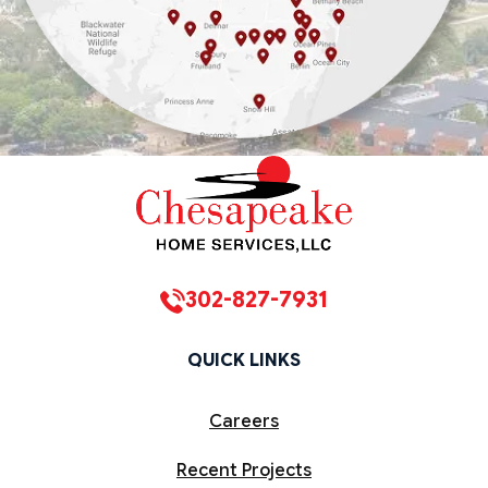
302-827-7931
QUICK LINKS
Careers
Recent Projects