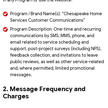
in any Program or use the Website.
Program / Brand Name(s): “Chesapeake Home
Services Customer Communications”
Program Description: One-time and recurring
communications by SMS, MMS, phone, and
email related to service scheduling and
support, post-project surveys (including NPS),
feedback collection, and invitations to leave
public reviews, as well as other service-related
and, where permitted, limited promotional
messages.
2. Message Frequency and
Charges