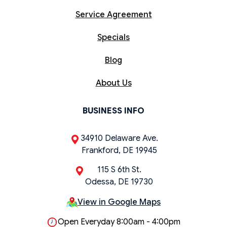
Service Agreement
Specials
Blog
About Us
BUSINESS INFO
34910 Delaware Ave.
Frankford, DE 19945
115 S 6th St.
Odessa, DE 19730
View in Google Maps
Open Everyday 8:00am - 4:00pm