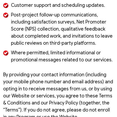
Customer support and scheduling updates.
Post-project follow-up communications,
including satisfaction surveys, Net Promoter
Score (NPS) collection, qualitative feedback
about completed work, and invitations to leave
public reviews on third-party platforms.
Where permitted, limited informational or
promotional messages related to our services.
By providing your contact information (including
your mobile phone number and email address) and
opting in to receive messages from us, or by using
our Website or services, you agree to these Terms
& Conditions and our Privacy Policy (together, the
“Terms”). If you do not agree, please do not enroll