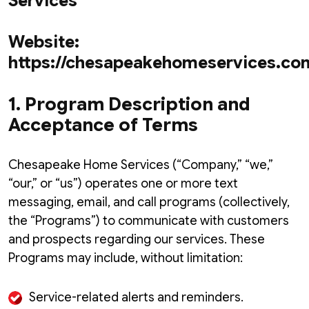
Services
Website:
https://chesapeakehomeservices.co
1. Program Description and
Acceptance of Terms
Chesapeake Home Services (“Company,” “we,”
“our,” or “us”) operates one or more text
messaging, email, and call programs (collectively,
the “Programs”) to communicate with customers
and prospects regarding our services. These
Programs may include, without limitation:
Service-related alerts and reminders.