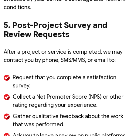
conditions.
5. Post-Project Survey and
Review Requests
After a project or service is completed, we may
contact you by phone, SMS/MMS, or email to:
Request that you complete a satisfaction
survey.
Collect a Net Promoter Score (NPS) or other
rating regarding your experience.
Gather qualitative feedback about the work
that was performed.
Ask you to leave a review on public platforms