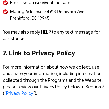
Email: smorrison@cphinc.com
Mailing Address: 34913 Delaware Ave,
Frankford, DE 19945
You may also reply HELP to any text message for
assistance.
7. Link to Privacy Policy
For more information about how we collect, use,
and share your information, including information
collected through the Programs and the Website,
please review our Privacy Policy below in Section 7
(“
Privacy Policy
“).