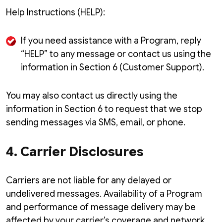
Help Instructions (HELP):
If you need assistance with a Program, reply
“HELP” to any message or contact us using the
information in Section 6 (Customer Support).
You may also contact us directly using the
information in Section 6 to request that we stop
sending messages via SMS, email, or phone.
4. Carrier Disclosures
Carriers are not liable for any delayed or
undelivered messages. Availability of a Program
and performance of message delivery may be
affected by your carrier’s coverage and network