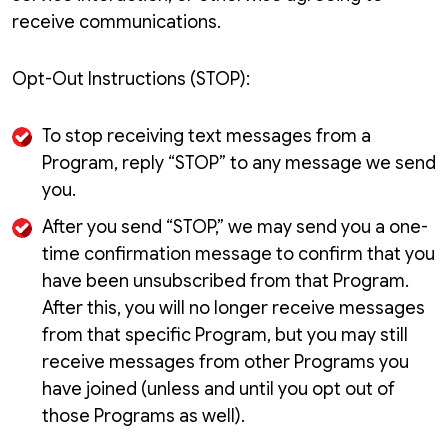
receive communications.
Opt-Out Instructions (STOP):
To stop receiving text messages from a
Program, reply “STOP” to any message we send
you.
After you send “STOP,” we may send you a one-
time confirmation message to confirm that you
have been unsubscribed from that Program.
After this, you will no longer receive messages
from that specific Program, but you may still
receive messages from other Programs you
have joined (unless and until you opt out of
those Programs as well).