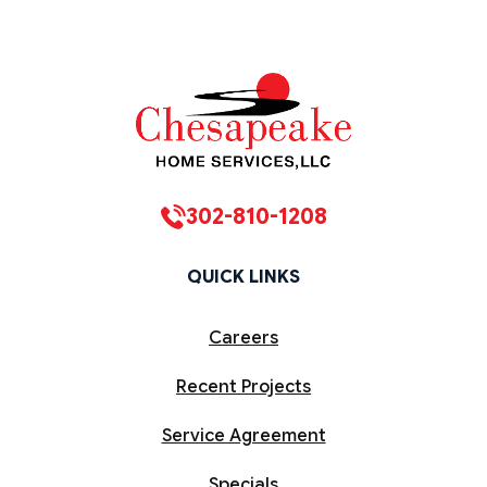
302-810-1208
QUICK LINKS
Careers
Recent Projects
Service Agreement
Specials