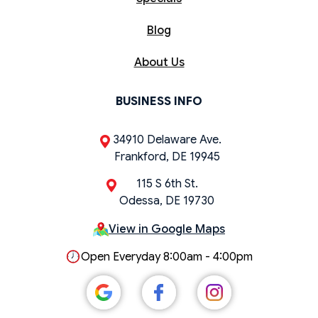
Blog
About Us
BUSINESS INFO
34910 Delaware Ave.
Frankford, DE 19945
115 S 6th St.
Odessa, DE 19730
View in Google Maps
Open Everyday 8:00am - 4:00pm