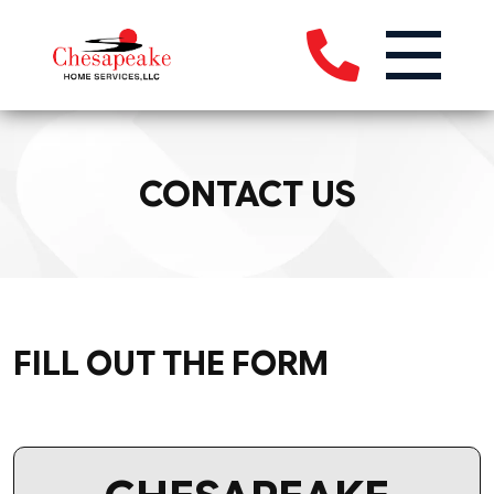
CONTACT US
FILL OUT THE FORM