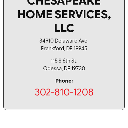
CHESAPEAKE
HOME SERVICES,
LLC
34910 Delaware Ave.
Frankford, DE 19945
115 S 6th St.
Odessa, DE 19730
Phone:
302-810-1208