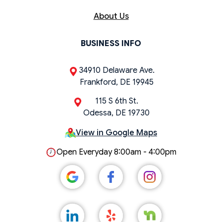
About Us
BUSINESS INFO
34910 Delaware Ave.
Frankford, DE 19945
115 S 6th St.
Odessa, DE 19730
View in Google Maps
Open Everyday 8:00am - 4:00pm