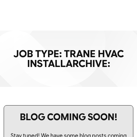
JOB TYPE:
TRANE HVAC
INSTALL
ARCHIVE:
BLOG COMING SOON!
Stay tuned! We have some blog posts coming