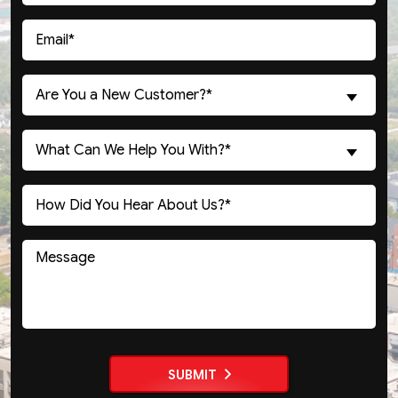
(Required)
Email
(Required)
Are
Are You a New Customer?*
You
a
What
New
What Can We Help You With?*
Can
Customer?
We
(Required)
Untitled
Help
You
With?
Message
(Required)
SUBMIT