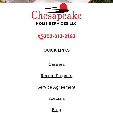
302-313-2163
QUICK LINKS
Careers
Recent Projects
Service Agreement
Specials
Blog