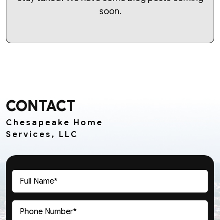
soon.
CONTACT
Chesapeake Home
Services, LLC
Full
Name
(Required)
Phone